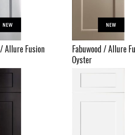
/ Allure Fusion
Fabuwood / Allure F
Oyster