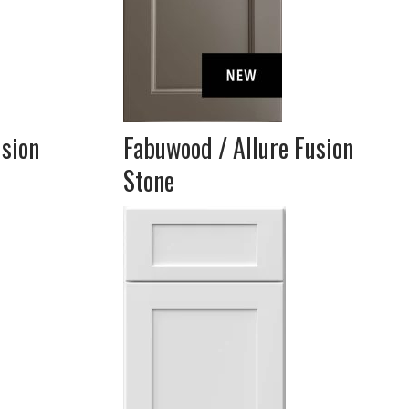
usion
Fabuwood / Allure Fusion
Stone