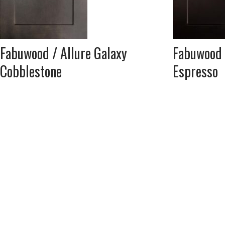
Fabuwood / Allure Galaxy
Fabuwood 
Cobblestone
Espresso