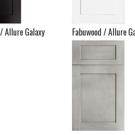
/ Allure Galaxy
Fabuwood / Allure Ga