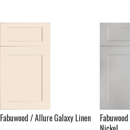
Fabuwood / Allure Galaxy Linen
Fabuwood 
Nickel