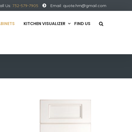
all Us:
732-579-7905
Email:
quote.hm@gmail.com
ABINETS
KITCHEN VISUALIZER
FIND US