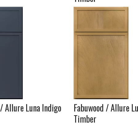
 Allure Luna Indigo
Fabuwood / Allure L
Timber