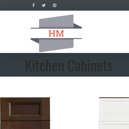
Kitchen Cabinets