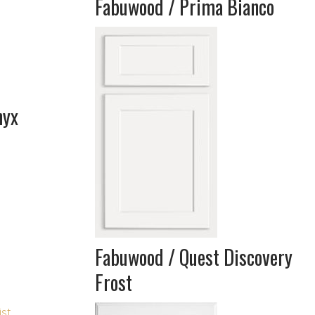
Fabuwood / Prima Bianco
nyx
Fabuwood / Quest Discovery
Frost