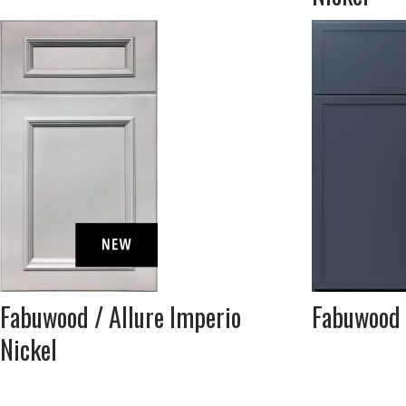
Fabuwood / Allure Imperio
Fabuwood /
Nickel