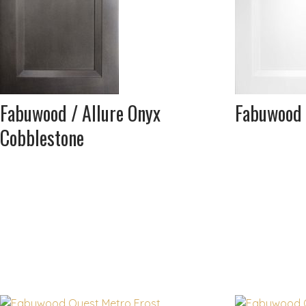
Fabuwood / Allure Onyx
Fabuwood 
Cobblestone