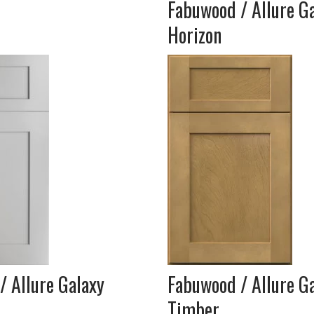
Fabuwood / Allure G
Horizon
/ Allure Galaxy
Fabuwood / Allure G
Timber