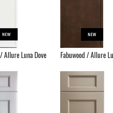
/ Allure Luna Dove
Fabuwood / Allure L