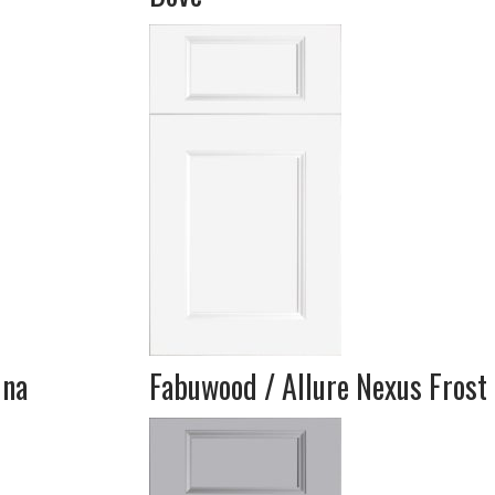
una
Fabuwood / Allure Nexus Frost