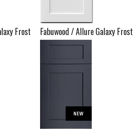
laxy Frost
Fabuwood / Allure Galaxy Frost