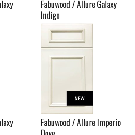
alaxy
Fabuwood / Allure Galaxy
Indigo
alaxy
Fabuwood / Allure Imperio
Dove