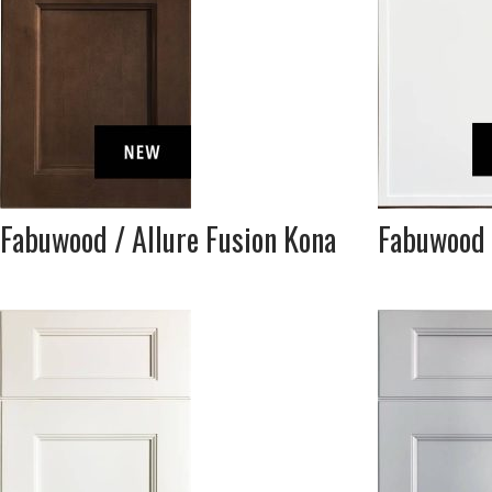
Fabuwood / Allure Fusion Kona
Fabuwood 