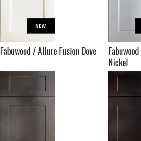
Fabuwood / Allure Fusion Dove
Fabuwood 
Nickel