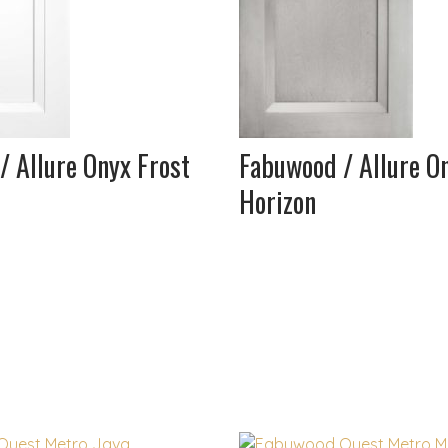
/ Allure Onyx Frost
Fabuwood / Allure O
Horizon