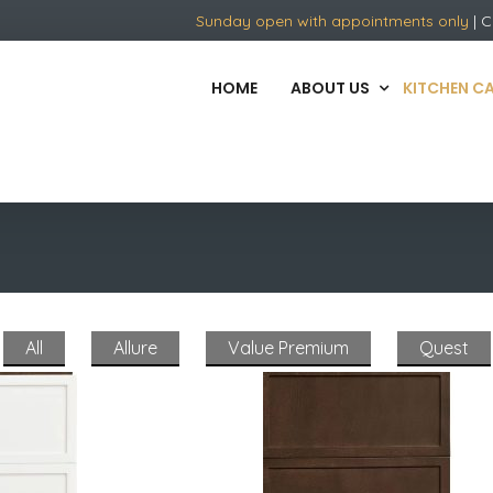
Sunday open with appointments only
| C
HOME
ABOUT US
KITCHEN C
All
Allure
Value Premium
Quest