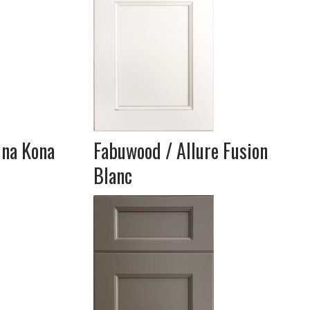
una Kona
Fabuwood / Allure Fusion
Blanc