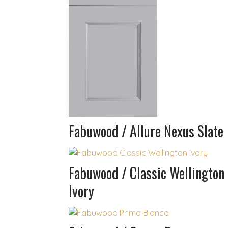
Fabuwood / Allure Nexus Slate
Fabuwood / Classic Wellington
Ivory