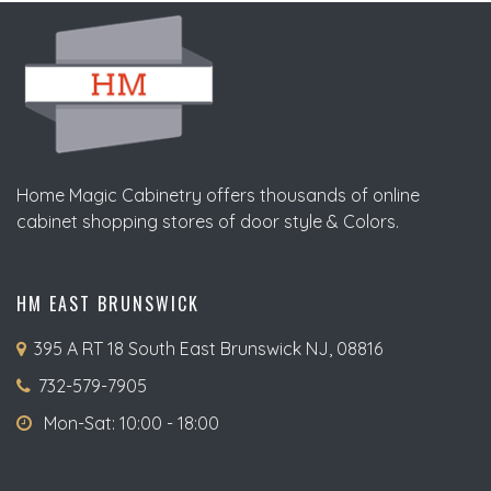
Home Magic Cabinetry offers thousands of online
cabinet shopping stores of door style & Colors.
HM EAST BRUNSWICK
395 A RT 18 South East Brunswick NJ, 08816
732-579-7905
Mon-Sat: 10:00 - 18:00