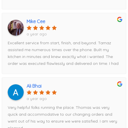
delivery date, and to my surprise, the cabinets arrived
exactly when promised.Everything was packaged
exceptionally well, with absolutely no damage. Every
Mike Cee
measurement Tamaz took was spot-on, and the entire
installation fit perfectly. I am genuinely amazed at how
a year ago
easy and stress-free they made the process from start to
Excellent service from start, finish, and beyond. Tamaz
finish.I recommend Home Magic without reservation. Their
assisted me numerous times over the phone. Built my
professionalism, attention to detail, communication, and
kitchen in minutes and knew exactly what i wanted. The
reliability were outstanding. To top it all off, they also had
order was executed flawlessly and delivered on time. I had
the best pricing of anywhere I shopped.Thank you, Tanya
a hiccup with timing and Tamaz rescheduled for me easily.
and Tamaz, for helping make my kitchen renovation such
When it comes to price, HM beat everyone else i went to
a positive experience!
by about $2000. Had part of the order delivered
Ali Bhai
damaged, Tamaz took care of it immediately!Can’t
recommend this storefront enough!
a year ago
Very helpful folks running the place. Thomas was very
quick and accommodative to our changing orders and
went out of his way to ensure we were satisfied. I am very
pleased