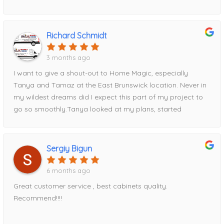
for all future projects!
Richard Schmidt
3 months ago
I want to give a shout-out to Home Magic, especially
Tanya and Tamaz at the East Brunswick location. Never in
my wildest dreams did I expect this part of my project to
go so smoothly.Tanya looked at my plans, started
entering measurements into her computer, and within half
an hour had my entire kitchen design displayed on the
screen. Tamaz, I’m happy to say, talked me out of my
Sergiy Bigun
original cabinet choice and guided me toward Fabuwood
cabinets instead—a decision I’m very glad I made.Tamaz
6 months ago
came out to take precise measurements, and Tanya
Great customer service , best cabinets quality.
expertly put the order together. We reviewed everything
Recommend!!!!
thoroughly before I placed my deposit and finalized the
order. Once the order was submitted, I was given a