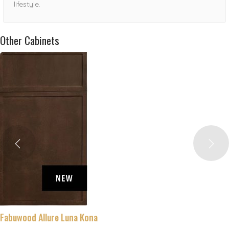
lifestyle.
Other Cabinets
Fabuwood Allure Luna Kona