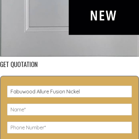
GET QUOTATION