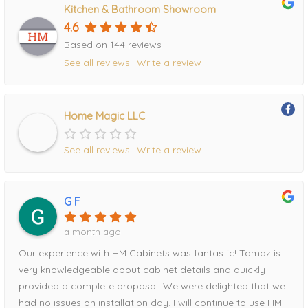
Kitchen & Bathroom Showroom
4.6
Based on 144 reviews
See all reviews
Write a review
Home Magic LLC
See all reviews
Write a review
G F
a month ago
Our experience with HM Cabinets was fantastic! Tamaz is
very knowledgeable about cabinet details and quickly
provided a complete proposal. We were delighted that we
had no issues on installation day. I will continue to use HM