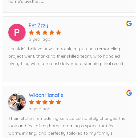
home’s aesthetic.
Pet Zzzy
a year ago
I couldn’t believe how smoothly my kitchen remodeling
project went, thanks to their skilled team, who handled
everything with care and delivered a stunning final result.
Wildan Hanafie
a year ago
Their kitchen remodeling service completely changed the
look and feel of my home, creating a space that feels
warm, inviting, and perfectly tailored to my family’s