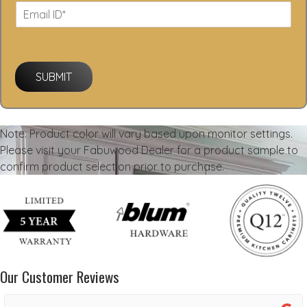
SUBMIT
Note: Product color will vary based upon monitor settings.
Please visit your Fabuwood Dealer for a product sample to
confirm product selection prior to purchase.
Our Customer Reviews