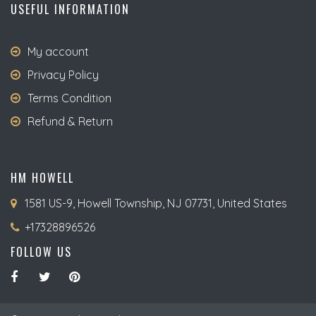
USEFUL INFORMATION
My account
Privacy Policy
Terms Condition
Refund & Return
HM HOWELL
1581 US-9, Howell Township, NJ 07731, United States
+17328896526
FOLLOW US