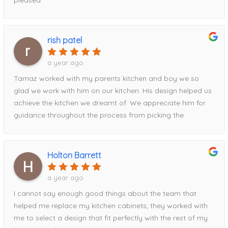
rish patel
a year ago
Tamaz worked with my parents kitchen and boy we so
glad we work with him on our kitchen. His design helped us
achieve the kitchen we dreamt of. We appreciate him for
guidance throughout the process from picking the
contrasting pantry to the waterfall island addition utilizing
the full space. Definitely recommend his services!
Holton Barrett
a year ago
I cannot say enough good things about the team that
helped me replace my kitchen cabinets; they worked with
me to select a design that fit perfectly with the rest of my