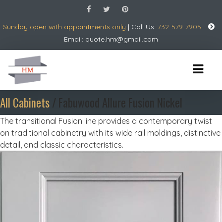
Sunday open with appointments only
| Call Us:
732-579-7905
Email:
quote.hm@gmail.com
All Cabinets
/ Fabuwood Allure Fusion Nickel
The transitional Fusion line provides a contemporary twist
on traditional cabinetry with its wide rail moldings, distinctive
detail, and classic characteristics.