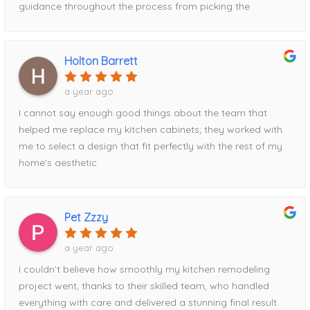
guidance throughout the process from picking the
contrasting pantry to the waterfall island addition utilizing
the full space. Definitely recommend his services!
Holton Barrett
a year ago
I cannot say enough good things about the team that
helped me replace my kitchen cabinets; they worked with
me to select a design that fit perfectly with the rest of my
home’s aesthetic.
Pet Zzzy
a year ago
I couldn’t believe how smoothly my kitchen remodeling
project went, thanks to their skilled team, who handled
everything with care and delivered a stunning final result.