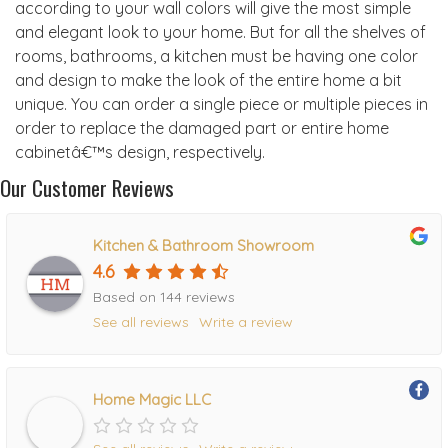
according to your wall colors will give the most simple
and elegant look to your home. But for all the shelves of
rooms, bathrooms, a kitchen must be having one color
and design to make the look of the entire home a bit
unique. You can order a single piece or multiple pieces in
order to replace the damaged part or entire home
cabinetâ€™s design, respectively.
Our Customer Reviews
Kitchen & Bathroom Showroom
4.6
Based on 144 reviews
See all reviews
Write a review
Home Magic LLC