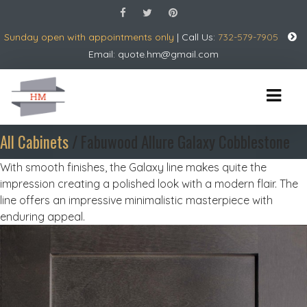
Sunday open with appointments only
| Call Us:
732-579-7905
Email:
quote.hm@gmail.com
All Cabinets
/ Fabuwood Allure Galaxy Cobblestone
With smooth finishes, the Galaxy line makes quite the
impression creating a polished look with a modern flair. The
line offers an impressive minimalistic masterpiece with
enduring appeal.