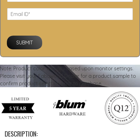
SUBMIT
Note: Product color will vary based upon monitor settings.
Please visit your Fabuwood Dealer for a product sample to
confirm product selection prior to purchase.
DESCRIPTION: