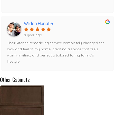
Wildan Hanafie
a year ago
Their kitchen remodeling service completely changed the
look and feel of my home, creating a space that feels
warm, inviting, and perfectly tailored to my family’s
lifestyle.
Other Cabinets