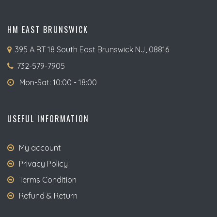
HM EAST BRUNSWICK
395 A RT 18 South East Brunswick NJ, 08816
732-579-7905
Mon-Sat: 10:00 - 18:00
USEFUL INFORMATION
My account
Privacy Policy
Terms Condition
Refund & Return