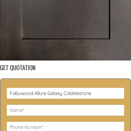
GET QUOTATION