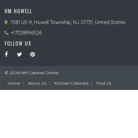
HM HOWELL
1581 US-9, Howell Township, NJ 07731, United States
+17328896526
FOLLOW US
© 2026 HM Cabinet Online
Home
About Us
Kitchen Cabinets
Find Us