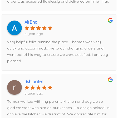
order was executed flawlessly and delivered on time. I had
the best pricing of anywhere I shopped.Thank you, Tanya
a hiccup with timing and Tamaz rescheduled for me easily.
and Tamaz, for helping make my kitchen renovation such
When it comes to price, HM beat everyone else i went to
a positive experience!
by about $2000. Had part of the order delivered
Ali Bhai
damaged, Tamaz took care of it immediately!Can’t
recommend this storefront enough!
a year ago
Very helpful folks running the place. Thomas was very
quick and accommodative to our changing orders and
went out of his way to ensure we were satisfied. I am very
pleased
rish patel
a year ago
Tamaz worked with my parents kitchen and boy we so
glad we work with him on our kitchen. His design helped us
achieve the kitchen we dreamt of. We appreciate him for