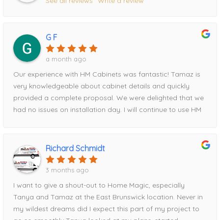
See all reviews
Write a review
G F
a month ago
Our experience with HM Cabinets was fantastic! Tamaz is
very knowledgeable about cabinet details and quickly
provided a complete proposal. We were delighted that we
had no issues on installation day. I will continue to use HM
for all future projects!
Richard Schmidt
3 months ago
I want to give a shout-out to Home Magic, especially
Tanya and Tamaz at the East Brunswick location. Never in
my wildest dreams did I expect this part of my project to