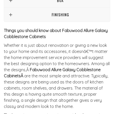
BOX
FINISHING
Things you should know about Fabuwood Allure Galaxy
Cobblestone Cabinets
Whether it is just about renovation or giving a new look
to your home and its accessories, it doesnâ€™t matter
the home improvement service providers will suggest
the best designing option to the homeowners. Among all
the designs,Â
Fabuwood Allure Galaxy Cobblestone
CabinetsÂ
are the most simple and attractive. Typically,
these designs are being used as the doors of kitchen
cabinets, room shelves, and drawers. The material of
this design is having quite smooth texture, proper
finishing, a single design that altogether gives a very
classy and modern look to the home.