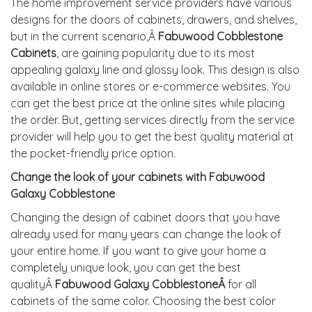
The home improvement service providers have various
designs for the doors of cabinets, drawers, and shelves,
but in the current scenario,Â
Fabuwood Cobblestone
Cabinets
, are gaining popularity due to its most
appealing galaxy line and glossy look. This design is also
available in online stores or e-commerce websites. You
can get the best price at the online sites while placing
the order. But, getting services directly from the service
provider will help you to get the best quality material at
the pocket-friendly price option.
Change the look of your cabinets with Fabuwood
Galaxy Cobblestone
Changing the design of cabinet doors that you have
already used for many years can change the look of
your entire home. If you want to give your home a
completely unique look, you can get the best
qualityÂ
Fabuwood Galaxy CobblestoneÂ
for all
cabinets of the same color. Choosing the best color