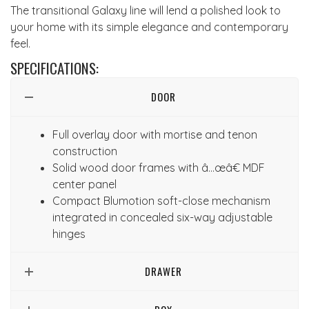
The transitional Galaxy line will lend a polished look to
your home with its simple elegance and contemporary
feel.
SPECIFICATIONS:
DOOR
Full overlay door with mortise and tenon
construction
Solid wood door frames with â…œâ€ MDF
center panel
Compact Blumotion soft-close mechanism
integrated in concealed six-way adjustable
hinges
DRAWER