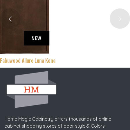
Fabuwood Allure Fusion Blanc
Home Magic Cabinetry offers thousands of online
cabinet shopping stores of door style & Colors.