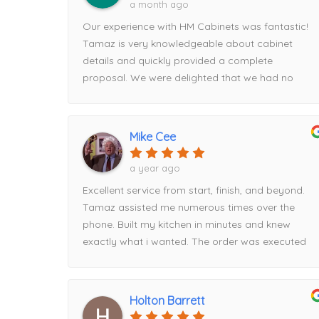
a month ago
Our experience with HM Cabinets was fantastic!
Tamaz is very knowledgeable about cabinet
details and quickly provided a complete
proposal. We were delighted that we had no
issues on installation day. I will continue to use
HM for all future projects!
Mike Cee
a year ago
Excellent service from start, finish, and beyond.
Tamaz assisted me numerous times over the
phone. Built my kitchen in minutes and knew
exactly what i wanted. The order was executed
flawlessly and delivered on time. I had a hiccup
with timing and Tamaz rescheduled for me easily.
When it comes to price, HM beat everyone else i
Holton Barrett
went to by about $2000. Had part of the order