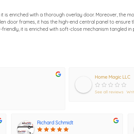
, it is enriched with a thorough overlay door. Moreover, the mo
en door frames, it has the high-end central panel to ensure
riendly, it is enriched with soft-close mechanism tangled in p
Home Magic LLC
See all reviews
Wri
Richard Schmidt