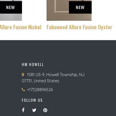
llure Fusion Nickel
Fabuwood Allure Fusion Oyster
HM HOWELL
1581 US-9, Howell Township, NJ
07731, United States
+17328896526
FOLLOW US