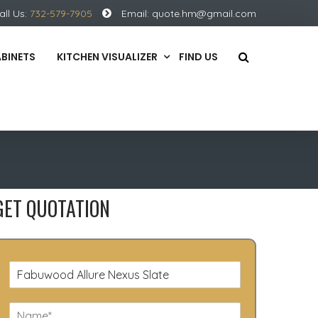
all Us:
732-579-7905
Email:
quote.hm@gmail.com
ABINETS
KITCHEN VISUALIZER
FIND US
GET QUOTATION