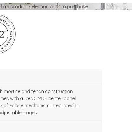
firm product selection prior to purchase.
ith mortise and tenon construction
ames with â…œâ€ MDF center panel
soft-close mechanism integrated in
adjustable hinges