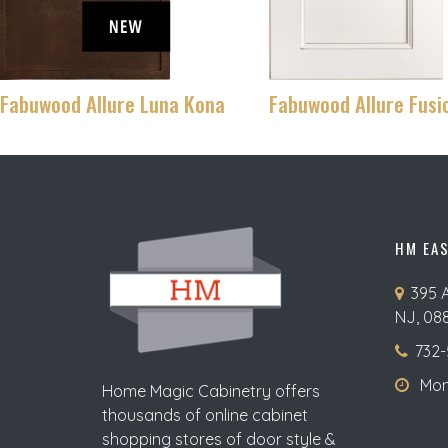
Fabuwood Allure Luna Kona
Fabuwood Allure Fusi
HM EA
395 
NJ, 08
732-
Mon-
Home Magic Cabinetry offers
thousands of online cabinet
shopping stores of door style &