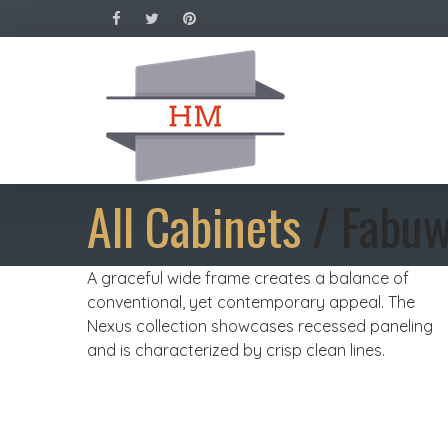
All Cabinets
/ Fabuw
A graceful wide frame creates a balance of
conventional, yet contemporary appeal. The
Nexus collection showcases recessed paneling
and is characterized by crisp clean lines.