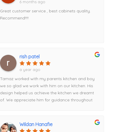
6 months ago
Great customer service , best cabinets quality.
Recommend!!!!
rish patel
a year ago
Tamaz worked with my parents kitchen and boy
we so glad we work with him on our kitchen. His
design helped us achieve the kitchen we dreamt
of. We appreciate him for guidance throughout
the process from picking the contrasting pantry
to the waterfall island addition utilizing the full
space. Definitely recommend his services!
Wildan Hanafie