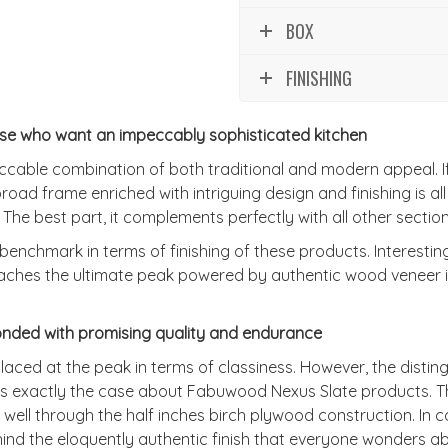
BOX
FINISHING
ose who want an impeccably sophisticated kitchen
able combination of both traditional and modern appeal. If yo
e broad frame enriched with intriguing design and finishing is al
. The best part, it complements perfectly with all other section
benchmark in terms of finishing of these products. Interesti
eaches the ultimate peak powered by authentic wood veneer in
nded with promising quality and endurance
ced at the peak in terms of classiness. However, the distingu
 is exactly the case about Fabuwood Nexus Slate products. T
ll through the half inches birch plywood construction. In co
ind the eloquently authentic finish that everyone wonders abo