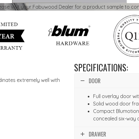
lease visit your Fabuwood Dealer for a product sample to con
SPECIFICATIONS:
DOOR
dinates extremely well with
Full overlay door w
Solid wood door fr
Compact Blumotion 
concealed six-way 
DRAWER