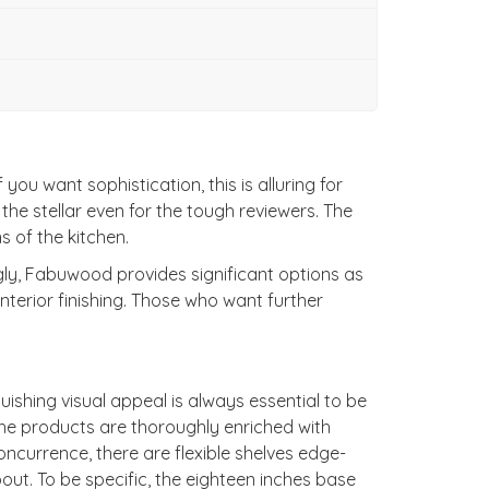
u want sophistication, this is alluring for
l the stellar even for the tough reviewers. The
s of the kitchen.
ngly, Fabuwood provides significant options as
terior finishing. Those who want further
ishing visual appeal is always essential to be
he products are thoroughly enriched with
ncurrence, there are flexible shelves edge-
ut. To be specific, the eighteen inches base