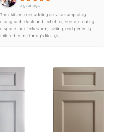
a year ago
Their kitchen remodeling service completely
changed the look and feel of my home, creating
a space that feels warm, inviting, and perfectly
tailored to my family’s lifestyle.