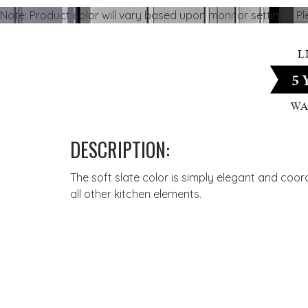
Note: Product color will vary based upon monitor settings. P
DESCRIPTION:
The soft slate color is simply elegant and coor
all other kitchen elements.