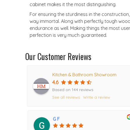
cabinet makes it the most distinguishing.
For ensuring the sturdiness in the construction
way immortal. Along with perfectly tough wood
endurance as well. Making things the most user-f
perfection is very much guaranteed.
Our Customer Reviews
Kitchen & Bathroom Showroom
4.6
Based on 144 reviews
See all reviews
Write a review
G F