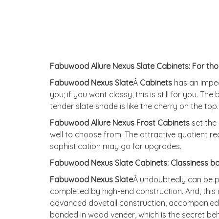
Fabuwood Allure Nexus Slate Cabinets: For th
Fabuwood Nexus Slate
Â
Cabinets
has an impecc
you; if you want classy, this is still for you. Th
tender slate shade is like the cherry on the top
Fabuwood Allure Nexus Frost Cabine
ts
set the 
well to choose from. The attractive quotient r
sophistication may go for upgrades.
Fabuwood Nexus Slate Cabinets: Classiness bo
Fabuwood Nexus Slate
Â undoubtedly can be pla
completed by high-end construction. And, this
advanced dovetail construction, accompanied we
banded in wood veneer, which is the secret beh