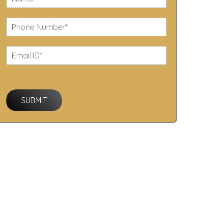
SUBMIT