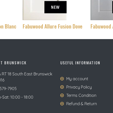
on Blanc
Fabuwood Allure Fusion Dove
Fabuwood A
ST BRUNSWICK
USEFUL INFORMATION
A RT 18 South East Brunswick
My account
816
Privacy Policy
579-7905
Terms Condition
Sat: 10:00 - 18:00
Refund & Return