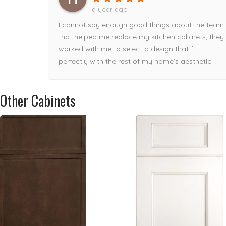
delivered damaged, Tamaz took care of it
a year ago
immediately!Can’t recommend this storefront
I cannot say enough good things about the team
enough!
that helped me replace my kitchen cabinets; they
worked with me to select a design that fit
perfectly with the rest of my home’s aesthetic.
Other Cabinets