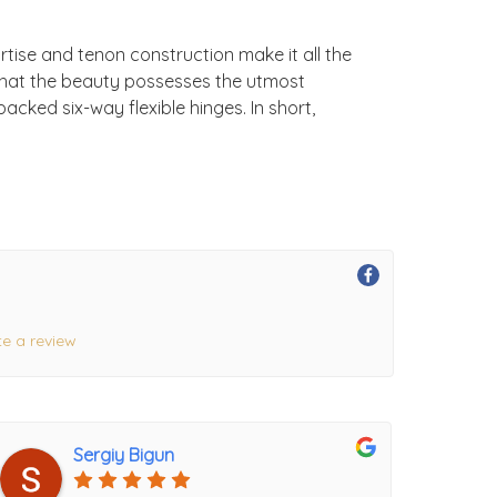
rtise and tenon construction make it all the
 that the beauty possesses the utmost
acked six-way flexible hinges. In short,
te a review
Sergiy Bigun