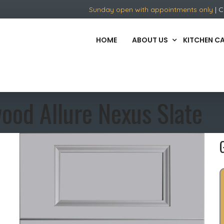
Sunday open with appointments only
| C
HOME
ABOUT US
KITCHEN C
ood Allure Nexus Slate