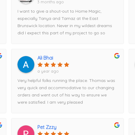
3 months ago
I want to give a shout-out to Home Magic,
especially Tanya and Tamaz at the East
Brunswick location. Never in my wildest dreams
did I expect this part of my project to go so
smoothly.Tanya looked at my plans, started
entering measurements into her computer, and
within half an hour had my entire kitchen design
Ali Bhai
displayed on the screen. Tamaz, I’m happy to
say, talked me out of my original cabinet choice
a year ago
and guided me toward Fabuwood cabinets
Very helpful folks running the place. Thomas was
instead—a decision I’m very glad I made.Tamaz
very quick and accommodative to our changing
came out to take precise measurements, and
orders and went out of his way to ensure we
Tanya expertly put the order together. We
were satisfied. I am very pleased
reviewed everything thoroughly before I placed
my deposit and finalized the order. Once the
order was submitted, I was given a delivery date,
and to my surprise, the cabinets arrived exactly
Pet Zzzy
when promised.Everything was packaged