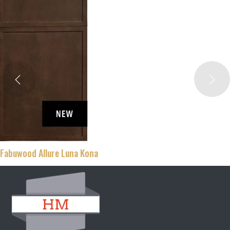
Fabuwood Allure Luna Kona