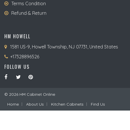
Terms Condition
Refund & Return
HM HOWELL
1581 US-9, Howell Township, NJ 07731, United States
+17328896526
FOLLOW US
© 2026 HM Cabinet Online
Home
About Us
Kitchen Cabinets
Find Us