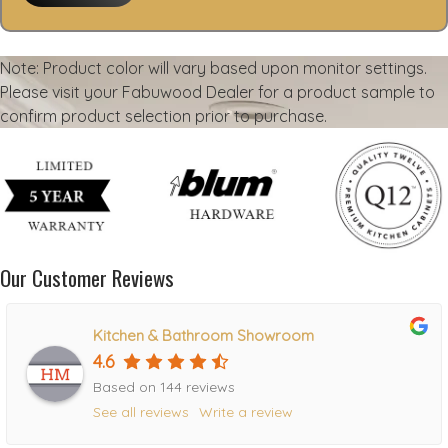
Note: Product color will vary based upon monitor settings.
Please visit your Fabuwood Dealer for a product sample to
confirm product selection prior to purchase.
Our Customer Reviews
Kitchen & Bathroom Showroom
4.6
Based on 144 reviews
See all reviews
Write a review