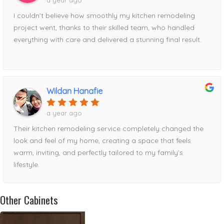
a year ago
I couldn’t believe how smoothly my kitchen remodeling
project went, thanks to their skilled team, who handled
everything with care and delivered a stunning final result.
Wildan Hanafie
a year ago
Their kitchen remodeling service completely changed the
look and feel of my home, creating a space that feels
warm, inviting, and perfectly tailored to my family’s
lifestyle.
Other Cabinets