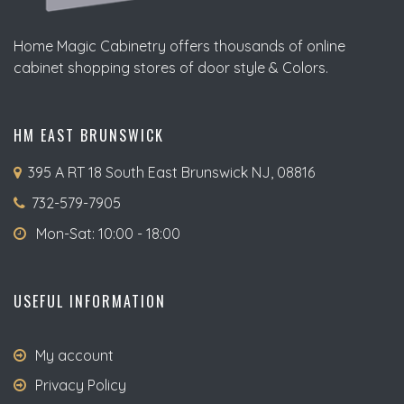
Home Magic Cabinetry offers thousands of online
cabinet shopping stores of door style & Colors.
HM EAST BRUNSWICK
395 A RT 18 South East Brunswick NJ, 08816
732-579-7905
Mon-Sat: 10:00 - 18:00
USEFUL INFORMATION
My account
Privacy Policy