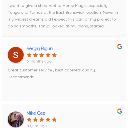
I want to give a shout-out to Home Magic, especially
Tanya and Tamaz at the East Brunswick location. Never in
my wildest dreams did I expect this part of my project to
go so smoothly.Tanya looked at my plans, started
entering measurements into her computer, and within half
an hour had my entire kitchen design displayed on the
screen. Tamaz, I’m happy to say, talked me out of my
Sergiy Bigun
original cabinet choice and guided me toward Fabuwood
cabinets instead—a decision I’m very glad I made.Tamaz
6 months ago
came out to take precise measurements, and Tanya
Great customer service , best cabinets quality.
expertly put the order together. We reviewed everything
Recommend!!!!
thoroughly before I placed my deposit and finalized the
order. Once the order was submitted, I was given a
delivery date, and to my surprise, the cabinets arrived
exactly when promised.Everything was packaged
exceptionally well, with absolutely no damage. Every
Mike Cee
measurement Tamaz took was spot-on, and the entire
installation fit perfectly. I am genuinely amazed at how
a year ago