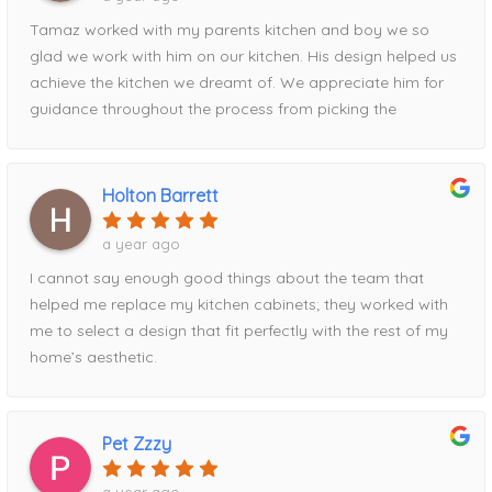
Tamaz worked with my parents kitchen and boy we so
glad we work with him on our kitchen. His design helped us
achieve the kitchen we dreamt of. We appreciate him for
guidance throughout the process from picking the
contrasting pantry to the waterfall island addition utilizing
the full space. Definitely recommend his services!
Holton Barrett
a year ago
I cannot say enough good things about the team that
helped me replace my kitchen cabinets; they worked with
me to select a design that fit perfectly with the rest of my
home’s aesthetic.
Pet Zzzy