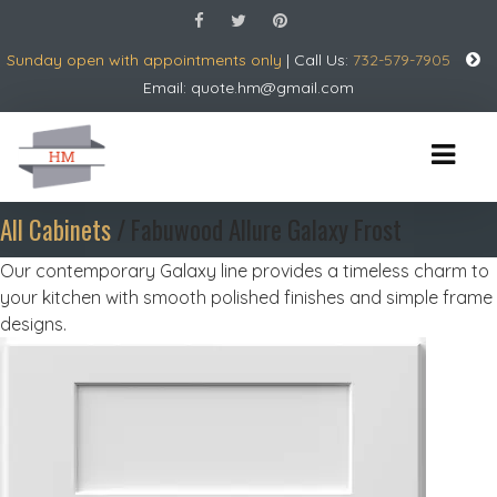
Sunday open with appointments only
| Call Us:
732-579-7905
Email:
quote.hm@gmail.com
All Cabinets
/ Fabuwood Allure Galaxy Frost
Our contemporary Galaxy line provides a timeless charm to
your kitchen with smooth polished finishes and simple frame
designs.