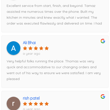
easy and stress-free they made the process from start to
Excellent service from start, finish, and beyond. Tamaz
finish.I recommend Home Magic without reservation. Their
assisted me numerous times over the phone. Built my
professionalism, attention to detail, communication, and
kitchen in minutes and knew exactly what i wanted. The
reliability were outstanding. To top it all off, they also had
order was executed flawlessly and delivered on time. I had
the best pricing of anywhere I shopped.Thank you, Tanya
a hiccup with timing and Tamaz rescheduled for me easily.
and Tamaz, for helping make my kitchen renovation such
When it comes to price, HM beat everyone else i went to
a positive experience!
by about $2000. Had part of the order delivered
Ali Bhai
damaged, Tamaz took care of it immediately!Can’t
recommend this storefront enough!
a year ago
Very helpful folks running the place. Thomas was very
quick and accommodative to our changing orders and
went out of his way to ensure we were satisfied. I am very
pleased
rish patel
a year ago