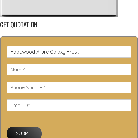
GET QUOTATION
SUBMIT