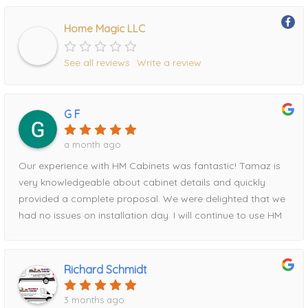
Home Magic LLC
See all reviews
Write a review
G F
a month ago
Our experience with HM Cabinets was fantastic! Tamaz is
very knowledgeable about cabinet details and quickly
provided a complete proposal. We were delighted that we
had no issues on installation day. I will continue to use HM
for all future projects!
Richard Schmidt
3 months ago