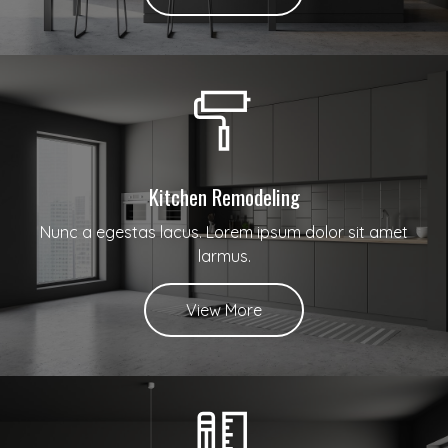
Kitchen Remodeling
Nunc a egestas lacus. Lorem ipsum dolor sit amet
larmus.
View More