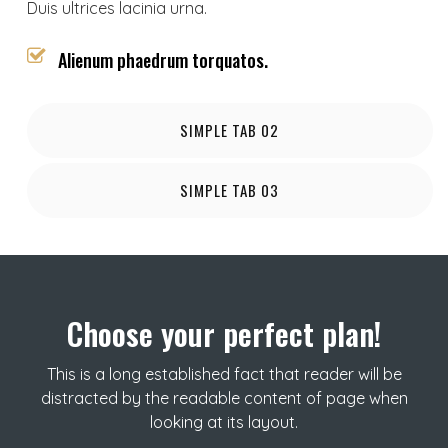
Duis ultrices lacinia urna.
Alienum phaedrum torquatos.
SIMPLE TAB 02
SIMPLE TAB 03
Choose your perfect plan!
This is a long established fact that reader will be
distracted by the readable content of page when
looking at its layout.