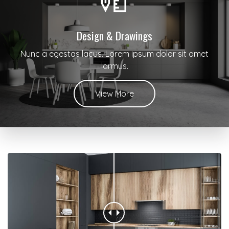
Design & Drawings
Nunc a egestas lacus. Lorem ipsum dolor sit amet
larmus.
View More