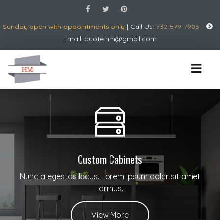
Sunday open with appointments only
| Call Us:
732-579-7905
Email:
quote.hm@gmail.com
Custom Cabinets
Nunc a egestas lacus. Lorem ipsum dolor sit amet
larmus.
View More