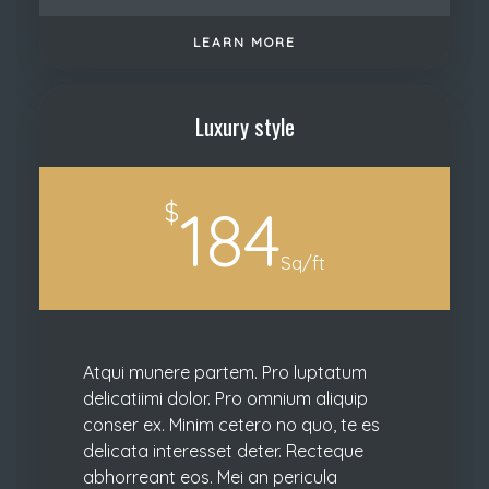
LEARN MORE
Luxury style
$
184
Sq/ft
Atqui munere partem. Pro luptatum
delicatiimi dolor. Pro omnium aliquip
conser ex. Minim cetero no quo, te es
delicata interesset deter. Recteque
abhorreant eos. Mei an pericula