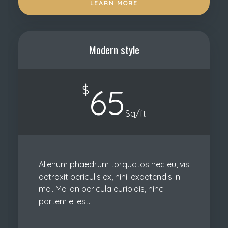
LEARN MORE
Modern style
$
65
Sq/ft
Alienum phaedrum torquatos nec eu, vis
detraxit periculis ex, nihil expetendis in
mei. Mei an pericula euripidis, hinc
partem ei est.