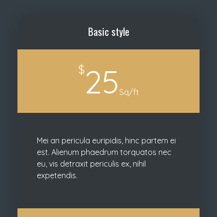
Basic style
$
25
Sq/ft
Mei an pericula euripidis, hinc partem ei
est. Alienum phaedrum torquatos nec
eu, vis detraxit periculis ex, nihil
expetendis.