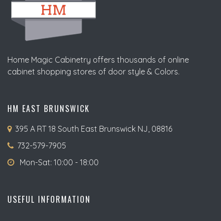
Home Magic Cabinetry offers thousands of online
cabinet shopping stores of door style & Colors.
HM EAST BRUNSWICK
395 A RT 18 South East Brunswick NJ, 08816
732-579-7905
Mon-Sat: 10:00 - 18:00
USEFUL INFORMATION