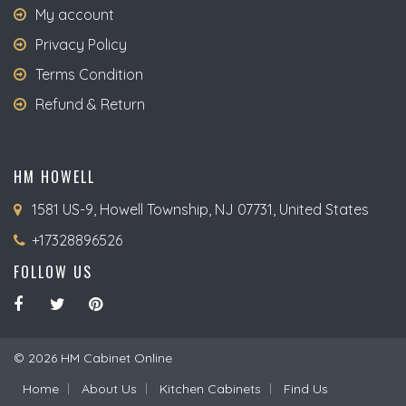
My account
Privacy Policy
Terms Condition
Refund & Return
HM HOWELL
1581 US-9, Howell Township, NJ 07731, United States
+17328896526
FOLLOW US
© 2026 HM Cabinet Online
Home
About Us
Kitchen Cabinets
Find Us