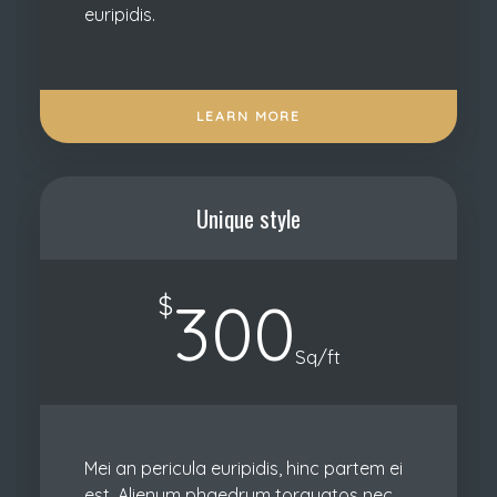
euripidis.
LEARN MORE
Unique style
$
300
Sq/ft
Mei an pericula euripidis, hinc partem ei
est. Alienum phaedrum torquatos nec