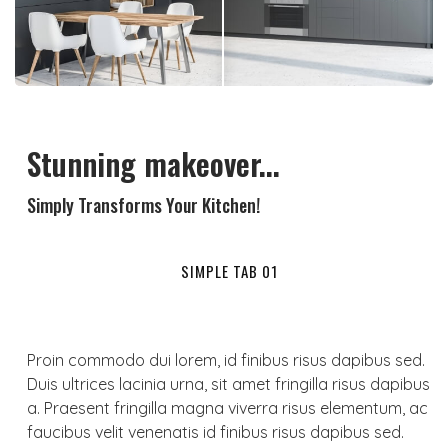
Stunning makeover...
Simply Transforms Your Kitchen!
SIMPLE TAB 01
Proin commodo dui lorem, id finibus risus dapibus sed.
Duis ultrices lacinia urna, sit amet fringilla risus dapibus
a. Praesent fringilla magna viverra risus elementum, ac
faucibus velit venenatis id finibus risus dapibus sed.