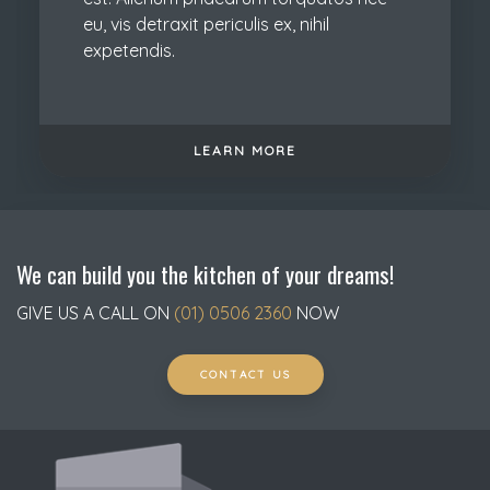
eu, vis detraxit periculis ex, nihil
expetendis.
LEARN MORE
We can build you the kitchen of your dreams!
GIVE US A CALL ON
(01) 0506 2360
NOW
CONTACT US