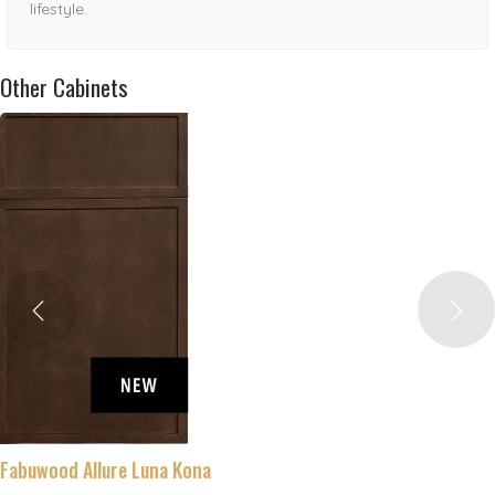
lifestyle.
Other Cabinets
Fabuwood Allure Luna Kona