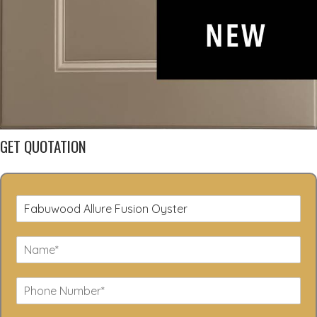
GET QUOTATION