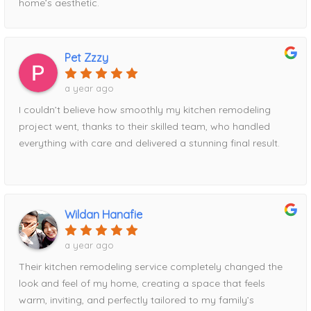
home’s aesthetic.
Pet Zzzy
a year ago
I couldn’t believe how smoothly my kitchen remodeling
project went, thanks to their skilled team, who handled
everything with care and delivered a stunning final result.
Wildan Hanafie
a year ago
Their kitchen remodeling service completely changed the
look and feel of my home, creating a space that feels
warm, inviting, and perfectly tailored to my family’s