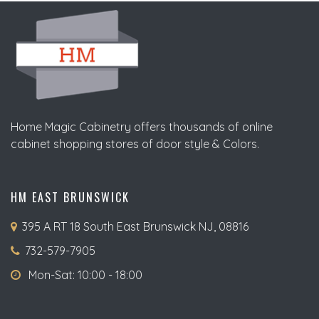
Home Magic Cabinetry offers thousands of online
cabinet shopping stores of door style & Colors.
HM EAST BRUNSWICK
395 A RT 18 South East Brunswick NJ, 08816
732-579-7905
Mon-Sat: 10:00 - 18:00