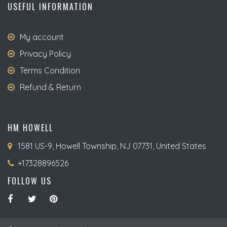
USEFUL INFORMATION
My account
Privacy Policy
Terms Condition
Refund & Return
HM HOWELL
1581 US-9, Howell Township, NJ 07731, United States
+17328896526
FOLLOW US