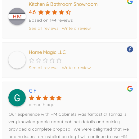
Kitchen & Bathroom Showroom
4.6
Based on 144 reviews
See all reviews
Write a review
Home Magic LLC
See all reviews
Write a review
G F
a month ago
Our experience with HM Cabinets was fantastic! Tamaz is
very knowledgeable about cabinet details and quickly
provided a complete proposal. We were delighted that we
had no issues on installation day. I will continue to use HM