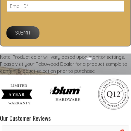
SUBMIT
Note: Product color will vary based upon monitor settings.
Please visit your Fabuwood Dealer for a product sample to
confirm product selection prior to purchase.
Our Customer Reviews