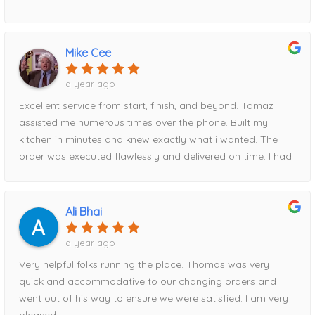
delivery date, and to my surprise, the cabinets arrived
exactly when promised.Everything was packaged
exceptionally well, with absolutely no damage. Every
Mike Cee
measurement Tamaz took was spot-on, and the entire
installation fit perfectly. I am genuinely amazed at how
a year ago
easy and stress-free they made the process from start to
Excellent service from start, finish, and beyond. Tamaz
finish.I recommend Home Magic without reservation. Their
assisted me numerous times over the phone. Built my
professionalism, attention to detail, communication, and
kitchen in minutes and knew exactly what i wanted. The
reliability were outstanding. To top it all off, they also had
order was executed flawlessly and delivered on time. I had
the best pricing of anywhere I shopped.Thank you, Tanya
a hiccup with timing and Tamaz rescheduled for me easily.
and Tamaz, for helping make my kitchen renovation such
When it comes to price, HM beat everyone else i went to
a positive experience!
by about $2000. Had part of the order delivered
Ali Bhai
damaged, Tamaz took care of it immediately!Can’t
recommend this storefront enough!
a year ago
Very helpful folks running the place. Thomas was very
quick and accommodative to our changing orders and
went out of his way to ensure we were satisfied. I am very
pleased