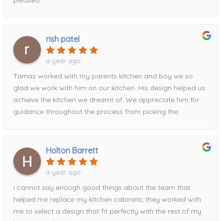
rish patel
a year ago
Tamaz worked with my parents kitchen and boy we so
glad we work with him on our kitchen. His design helped us
achieve the kitchen we dreamt of. We appreciate him for
guidance throughout the process from picking the
contrasting pantry to the waterfall island addition utilizing
the full space. Definitely recommend his services!
Holton Barrett
a year ago
I cannot say enough good things about the team that
helped me replace my kitchen cabinets; they worked with
me to select a design that fit perfectly with the rest of my