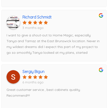
for all future projects!
Richard Schmidt
3 months ago
I want to give a shout-out to Home Magic, especially
Tanya and Tamaz at the East Brunswick location. Never in
my wildest dreams did I expect this part of my project to
go so smoothly.Tanya looked at my plans, started
entering measurements into her computer, and within half
an hour had my entire kitchen design displayed on the
screen. Tamaz, I’m happy to say, talked me out of my
Sergiy Bigun
original cabinet choice and guided me toward Fabuwood
cabinets instead—a decision I’m very glad I made.Tamaz
6 months ago
came out to take precise measurements, and Tanya
Great customer service , best cabinets quality.
expertly put the order together. We reviewed everything
Recommend!!!!
thoroughly before I placed my deposit and finalized the
order. Once the order was submitted, I was given a