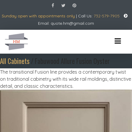
Sunday open with appointments only
| Call Us:
732-579-7905
Email:
quote.hm@gmail.com
All Cabinets
/ Fabuwood Allure Fusion Oyster
The transitional Fusion line provides a contemporary twist
on traditional cabinetry with its wide rail moldings, distinctive
detail, and classic characteristics.