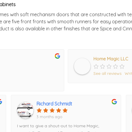
abinets
mes with soft mechanism doors that are constructed with t
e are five front fronts with smooth runners for easy operati
uct is also available in other finishes that are Spice and Ci
Home Magic LLC
See all reviews
Wri
Richard Schmidt
3 months ago
I want to give a shout-out to Home Magic,