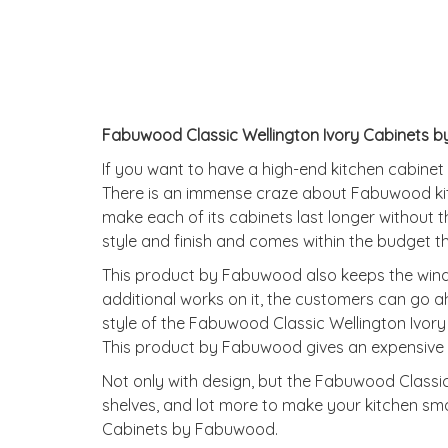
Fabuwood Classic Wellington Ivory Cabinets b
If you want to have a high-end kitchen cabinet
There is an immense craze about Fabuwood ki
make each of its cabinets last longer without
style and finish and comes within the budget t
This product by Fabuwood also keeps the windo
additional works on it, the customers can go a
style of the Fabuwood Classic Wellington Ivor
This product by Fabuwood gives an expensive l
Not only with design, but the Fabuwood Classic 
shelves, and lot more to make your kitchen smar
Cabinets by Fabuwood.