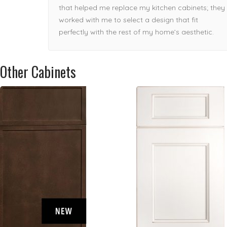
enough!
that helped me replace my kitchen cabinets; they
worked with me to select a design that fit
perfectly with the rest of my home’s aesthetic.
Other Cabinets