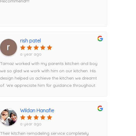
Recommend!!!!
rish patel
a year ago
Tamaz worked with my parents kitchen and boy
we so glad we work with him on our kitchen. His
design helped us achieve the kitchen we dreamt
of. We appreciate him for guidance throughout
the process from picking the contrasting pantry
to the waterfall island addition utilizing the full
space. Definitely recommend his services!
Wildan Hanafie
a year ago
Their kitchen remodeling service completely