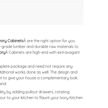
vory Cabinets
Â are the right option for you.
-grade lumber and durable raw materials to
ory
Â Cabinets are high-end with extravagant
omplete package and need not require any
ditional works done as well. The design and
et to give your house a complementary look.
ind.
lity by adding pullout drawers, rotating
ur to your kitchen to flaunt your Ivory Kitchen