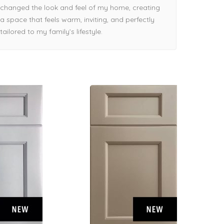
changed the look and feel of my home, creating
a space that feels warm, inviting, and perfectly
tailored to my family’s lifestyle.