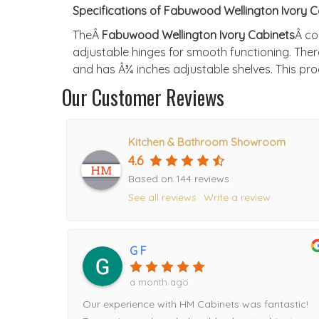
Specifications of Fabuwood Wellington Ivory C
TheÂ
Fabuwood Wellington Ivory Cabinets
Â co
adjustable hinges for smooth functioning. Ther
and has Â¾ inches adjustable shelves. This prod
Our Customer Reviews
Kitchen & Bathroom Showroom
4.6
Based on 144 reviews
See all reviews
Write a review
G F
a month ago
Our experience with HM Cabinets was fantastic!