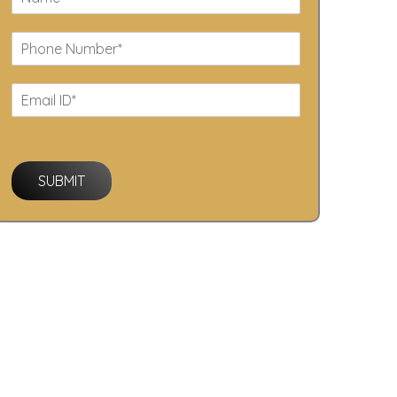
SUBMIT