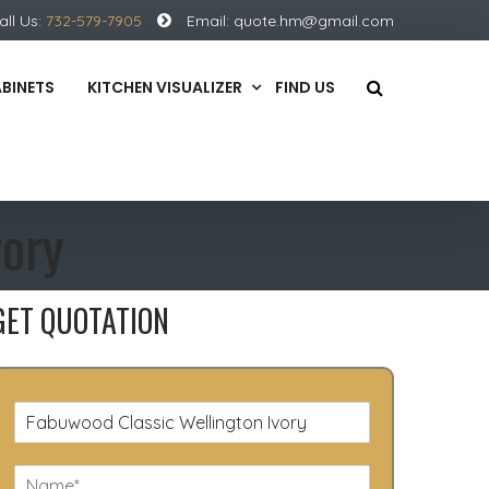
all Us:
732-579-7905
Email:
quote.hm@gmail.com
ABINETS
KITCHEN VISUALIZER
FIND US
vory
GET QUOTATION