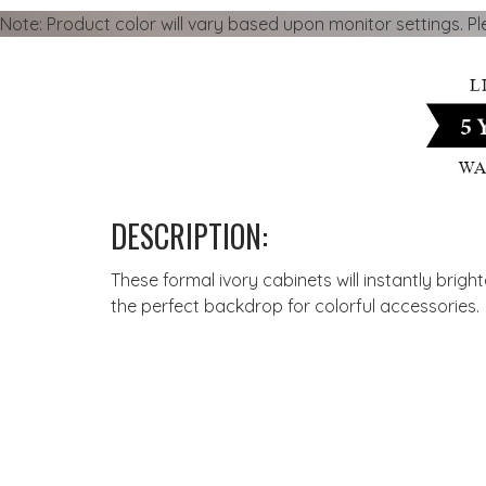
Note: Product color will vary based upon monitor settings. P
DESCRIPTION:
These formal ivory cabinets will instantly brig
the perfect backdrop for colorful accessories.