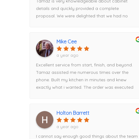
Tamaz is very knowledgeable about cabinet
details and quickly provided a complete
proposal. We were delighted that we had no
issues on installation day. I will continue to use
HM for all future projects!
Mike Cee
a year ago
Excellent service from start, finish, and beyond.
Tamaz assisted me numerous times over the
phone. Built my kitchen in minutes and knew
exactly what i wanted. The order was executed
flawlessly and delivered on time. I had a hiccup
with timing and Tamaz rescheduled for me easily.
When it comes to price, HM beat everyone else i
Holton Barrett
went to by about $2000. Had part of the order
delivered damaged, Tamaz took care of it
a year ago
immediately!Can’t recommend this storefront
I cannot say enough good things about the team