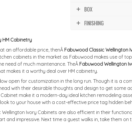
BOX
FINISHING
y HM Cabinetry
 at an affordable price, thenÂ
Fabuwood Classic Wellington I
tchen cabinets in the market as Fabuwood makes use of top
 the need of much maintenance. TheÂ
Fabuwood Wellington Iv
hat makes it a worthy deal over HM cabinetry.
w open for customization in the long run. Though it is a c
head with their desirable thoughts and design to get some ad
y Cabinet make it a modern-day ideal kitchen remodeling ass
ook to your house with a cost-effective price tag hidden beh
Wellington Ivory Cabinets are also efficient in their functiona
t and impressive. Next time a guest walks in, take them on to