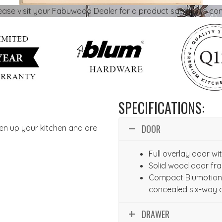
lease visit your Fabuwood Dealer for a product sample to con
SPECIFICATIONS:
DOOR
hten up your kitchen and are
Full overlay door w
Solid wood door fr
Compact Blumotion 
concealed six-way 
DRAWER