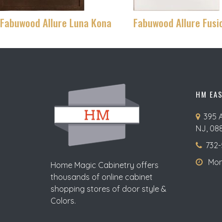
Fabuwood Allure Luna Kona
Fabuwood Allure Fusi
HM EA
395 
NJ, 08
732-
Mon-
Home Magic Cabinetry offers
thousands of online cabinet
shopping stores of door style &
Colors.