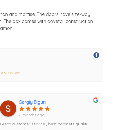
enon and mortise. The doors have size-way
on. The box comes with dovetail construction
nnamon.
te a review
Sergiy Bigun
6 months ago
Great customer service , best cabinets quality.