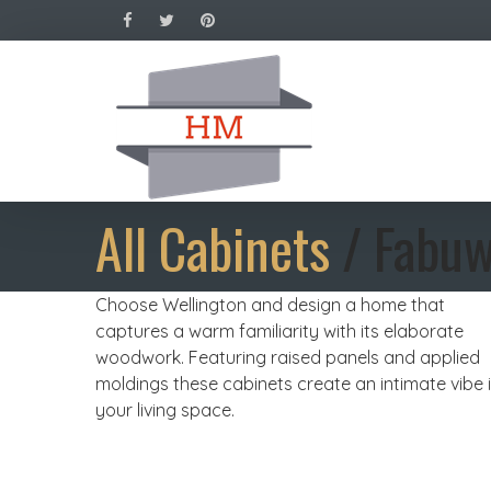
All Cabinets
/ Fabuw
Choose Wellington and design a home that
captures a warm familiarity with its elaborate
woodwork. Featuring raised panels and applied
moldings these cabinets create an intimate vibe 
your living space.