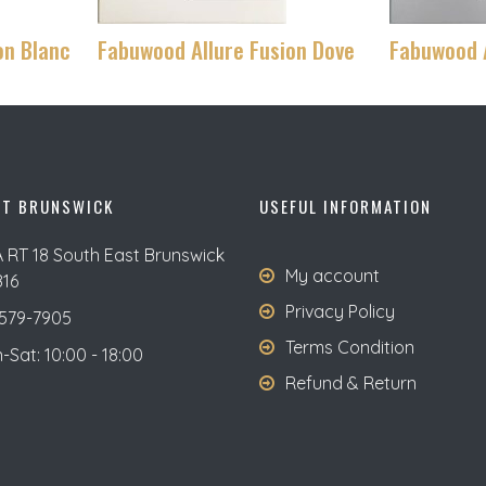
on Blanc
Fabuwood Allure Fusion Dove
Fabuwood A
ST BRUNSWICK
USEFUL INFORMATION
A RT 18 South East Brunswick
My account
816
Privacy Policy
579-7905
Terms Condition
Sat: 10:00 - 18:00
Refund & Return