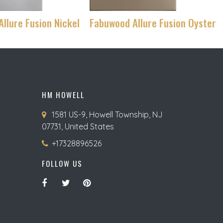
llure Fusion Nickel
Fabuwood Allure Fusion Oyster
HM HOWELL
1581 US-9, Howell Township, NJ
07731, United States
+17328896526
FOLLOW US