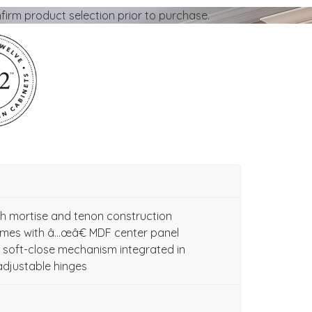
firm product selection prior to purchase.
ith mortise and tenon construction
ames with â…œâ€ MDF center panel
soft-close mechanism integrated in
adjustable hinges