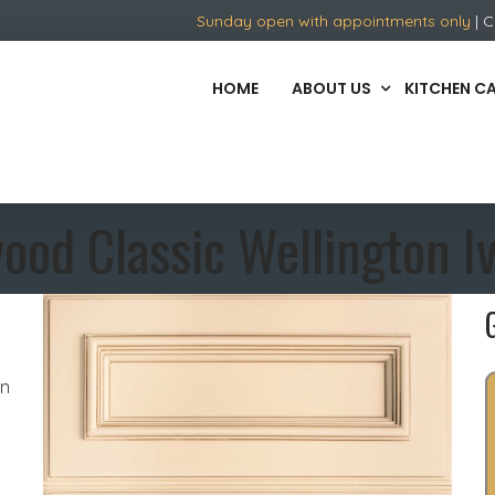
Sunday open with appointments only
| C
HOME
ABOUT US
KITCHEN C
ood Classic Wellington I
in