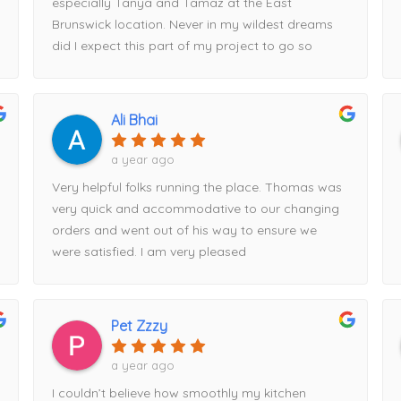
especially Tanya and Tamaz at the East
Brunswick location. Never in my wildest dreams
did I expect this part of my project to go so
smoothly.Tanya looked at my plans, started
entering measurements into her computer, and
within half an hour had my entire kitchen design
Ali Bhai
displayed on the screen. Tamaz, I’m happy to
say, talked me out of my original cabinet choice
a year ago
and guided me toward Fabuwood cabinets
Very helpful folks running the place. Thomas was
instead—a decision I’m very glad I made.Tamaz
very quick and accommodative to our changing
came out to take precise measurements, and
orders and went out of his way to ensure we
Tanya expertly put the order together. We
were satisfied. I am very pleased
reviewed everything thoroughly before I placed
my deposit and finalized the order. Once the
order was submitted, I was given a delivery date,
and to my surprise, the cabinets arrived exactly
Pet Zzzy
when promised.Everything was packaged
a year ago
exceptionally well, with absolutely no damage.
Every measurement Tamaz took was spot-on,
I couldn’t believe how smoothly my kitchen