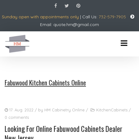
Sunday open with appointments only
| Call Us:
732-579-7905
Email:
quote.hm@gmail.com
Fabuwood Kitchen Cabinets Online
17. Aug. 2022
/ by
HM Cabinetry Online
/
KitchenCabinets
/
0 comments
Looking For Online Fabuwood Cabinets Dealer
New Jersey