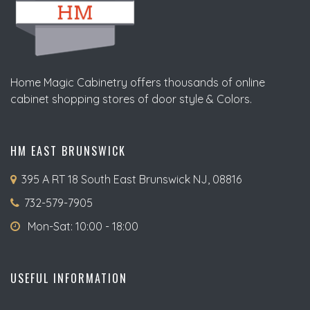
Home Magic Cabinetry offers thousands of online
cabinet shopping stores of door style & Colors.
HM EAST BRUNSWICK
395 A RT 18 South East Brunswick NJ, 08816
732-579-7905
Mon-Sat: 10:00 - 18:00
USEFUL INFORMATION