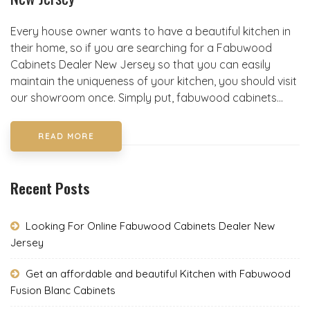
Every house owner wants to have a beautiful kitchen in
their home, so if you are searching for a Fabuwood
Cabinets Dealer New Jersey so that you can easily
maintain the uniqueness of your kitchen, you should visit
our showroom once. Simply put, fabuwood cabinets...
READ MORE
Recent Posts
Looking For Online Fabuwood Cabinets Dealer New
Jersey
Get an affordable and beautiful Kitchen with Fabuwood
Fusion Blanc Cabinets