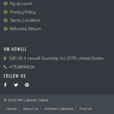
My account
Privacy Policy
Terms Condition
Refund & Return
HM HOWELL
1581 US-9, Howell Township, NJ 07731, United States
+17328896526
FOLLOW US
© 2026 HM Cabinet Online
Home
About Us
Kitchen Cabinets
Find Us