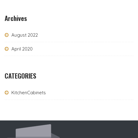
Archives
August 2022
April 2020
CATEGORIES
KitchenCabinets