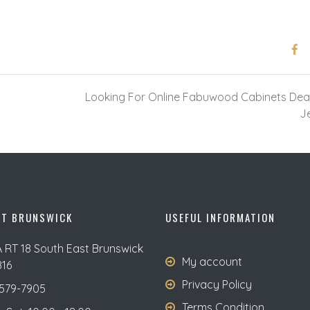
Looking For Online Fabuwood Cabinets Dea
J
ST BRUNSWICK
USEFUL INFORMATION
A RT 18 South East Brunswick
My account
816
Privacy Policy
579-7905
Terms Condition