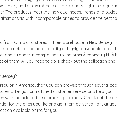
w Jersey and all over America. The brand is highly recogniza
er. The products meet the individual needs, trends and budge
raftsmanship with incomparable prices to provide the best to 
d from China and stored in their warehouse in New Jersey. T
e cabinets of top notch quality at highly reasonable rates. 
dier and stronger in comparison to the otherÂ cabinetry NJÂ 
t of them. All you need to do is check out the collection and
 Jersey?
ersey or in America, then you can browse through several cab
stores offer you unmatched customer service and help you in
n with the help of these amazing cabinets. Check out the a
er for the ones you like and get them delivered right at you
lection available online for you.