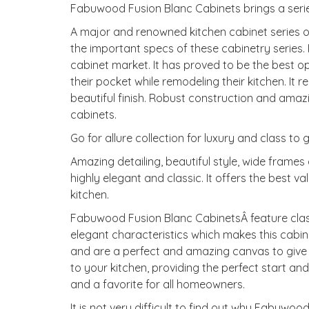
Fabuwood Fusion Blanc Cabinets brings a serie
A major and renowned kitchen cabinet series 
the important specs of these cabinetry series. I
cabinet market. It has proved to be the best 
their pocket while remodeling their kitchen. It
beautiful finish. Robust construction and ama
cabinets.
Go for allure collection for luxury and class to 
Amazing detailing, beautiful style, wide fram
highly elegant and classic. It offers the best v
kitchen.
Fabuwood Fusion Blanc CabinetsÂ feature clas
elegant characteristics which makes this cabinet
and are a perfect and amazing canvas to give y
to your kitchen, providing the perfect start and 
and a favorite for all homeowners.
It is not very difficult to find out why Fabuw