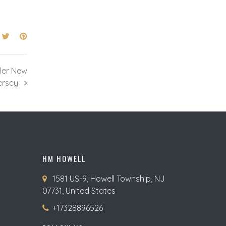
ler New
ersey
HM HOWELL
1581 US-9, Howell Township, NJ
07731, United States
+17328896526