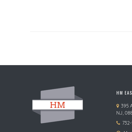
HM EA
395 
NJ, 08
732-