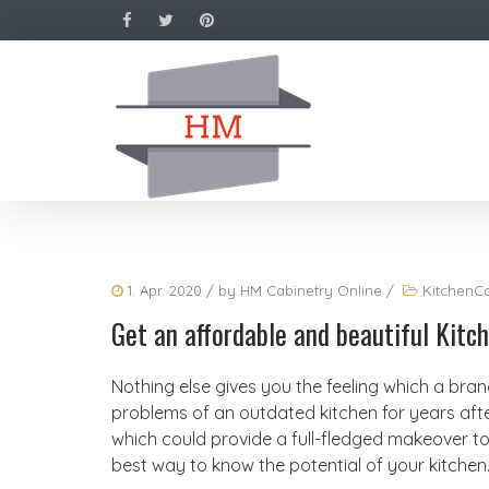
1. Apr. 2020
/ by
HM Cabinetry Online
/
KitchenCa
Get an affordable and beautiful Kit
Nothing else gives you the feeling which a bra
problems of an outdated kitchen for years af
which could provide a full-fledged makeover to 
best way to know the potential of your kitchen