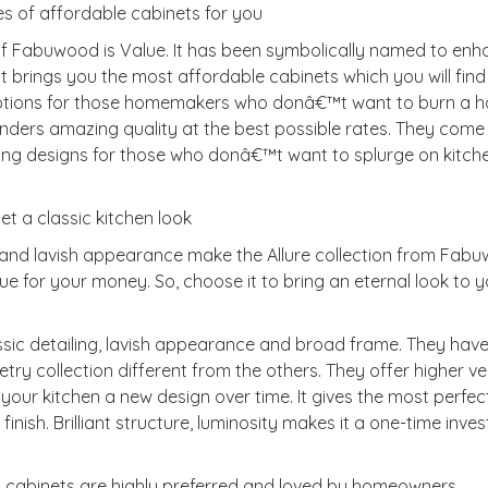
s of affordable cabinets for you
of Fabuwood is Value. It has been symbolically named to en
t brings you the most affordable cabinets which you will find 
options for those homemakers who donâ€™t want to burn a ho
 renders amazing quality at the best possible rates. They come
zing designs for those who donâ€™t want to splurge on kitch
get a classic kitchen look
es and lavish appearance make the Allure collection from Fab
alue for your money. So, choose it to bring an eternal look to 
sic detailing, lavish appearance and broad frame. They hav
ry collection different from the others. They offer higher ver
our kitchen a new design over time. It gives the most perfec
finish. Brilliant structure, luminosity makes it a one-time inve
ood cabinets are highly preferred and loved by homeowners,