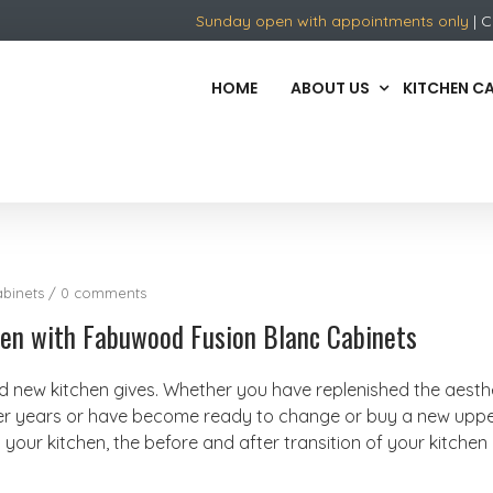
Sunday open with appointments only
| C
HOME
ABOUT US
KITCHEN C
binets
/
0 comments
chen with Fabuwood Fusion Blanc Cabinets
nd new kitchen gives. Whether you have replenished the aesth
ter years or have become ready to change or buy a new uppe
your kitchen, the before and after transition of your kitchen 
.