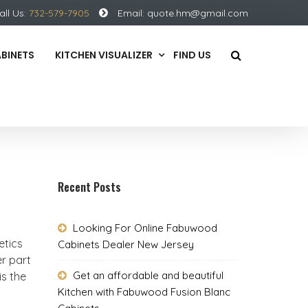
all Us:
732-579-7905
Email:
quote.hm@gmail.com
ABINETS
KITCHEN VISUALIZER
FIND US
Recent Posts
Looking For Online Fabuwood
etics
Cabinets Dealer New Jersey
r part
Get an affordable and beautiful
is the
Kitchen with Fabuwood Fusion Blanc