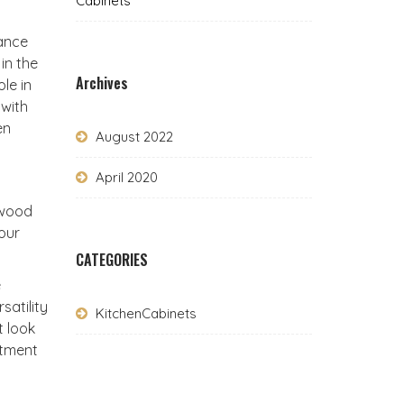
Cabinets
hance
in the
Archives
le in
 with
en
August 2022
April 2020
uwood
your
CATEGORIES
e
satility
KitchenCabinets
t look
stment