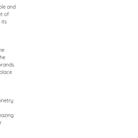
ble and
t of
its
he
The
brands.
 place
inetry
mazing
r