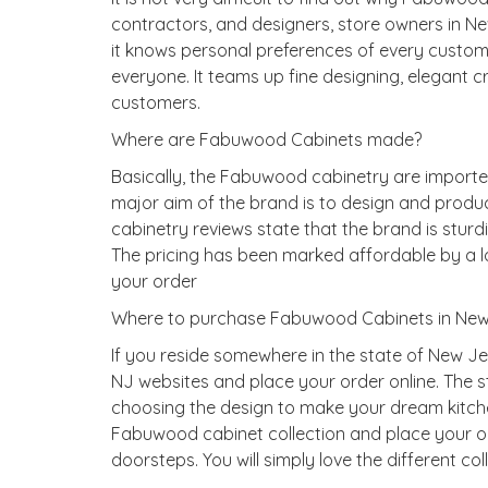
contractors, and designers, store owners in Ne
it knows personal preferences of every custom
everyone. It teams up fine designing, elegant c
customers.
Where are Fabuwood Cabinets made?
Basically, the Fabuwood cabinetry are importe
major aim of the brand is to design and produc
cabinetry reviews state that the brand is stur
The pricing has been marked affordable by a lo
your order
Where to purchase Fabuwood Cabinets in New
If you reside somewhere in the state of New J
NJ websites and place your order online. The 
choosing the design to make your dream kitche
Fabuwood cabinet collection and place your ord
doorsteps. You will simply love the different col