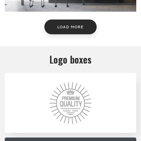
LOAD MORE
Logo boxes