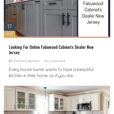
17
AUG
Looking For Online Fabuwood Cabinets Dealer New
Jersey
KitchenCabinets
No comment
Every house owner wants to have a beautiful
kitchen in their home, so if you are...