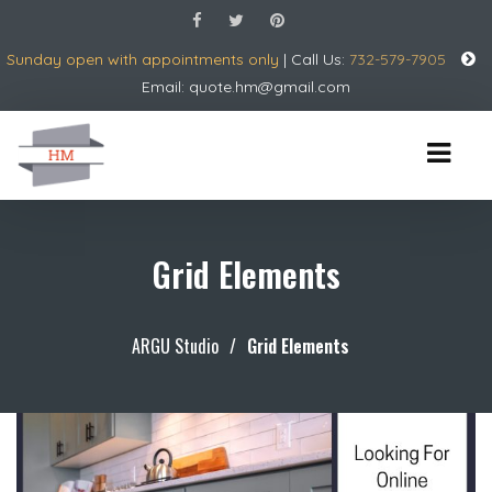
Sunday open with appointments only
| Call Us:
732-579-7905
Email:
quote.hm@gmail.com
Grid Elements
ARGU Studio
/
Grid Elements