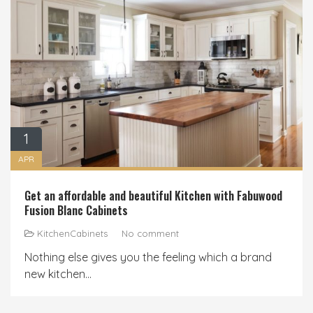
1
APR
Get an affordable and beautiful Kitchen with Fabuwood
Fusion Blanc Cabinets
KitchenCabinets
No comment
Nothing else gives you the feeling which a brand
new kitchen...