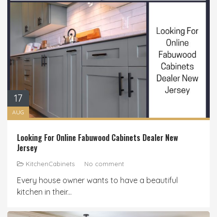
17
AUG
Looking For Online Fabuwood Cabinets Dealer New
Jersey
KitchenCabinets
No comment
Every house owner wants to have a beautiful
kitchen in their...