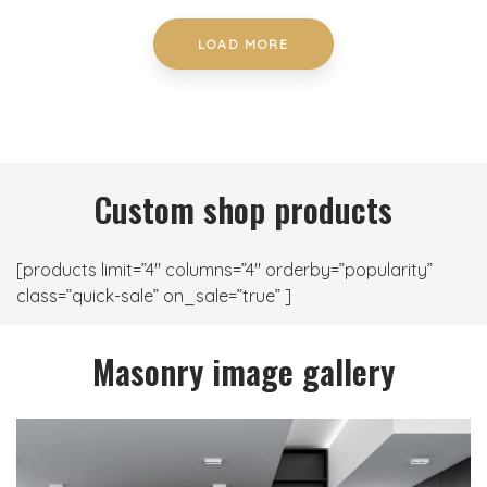
LOAD MORE
Custom shop products
[products limit=”4″ columns=”4″ orderby=”popularity”
class=”quick-sale” on_sale=”true” ]
Masonry image gallery