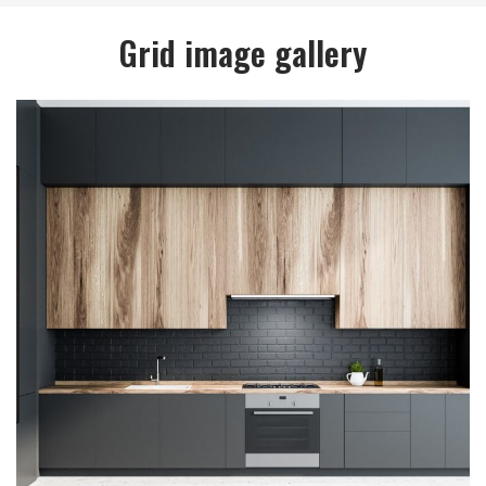
Grid image gallery