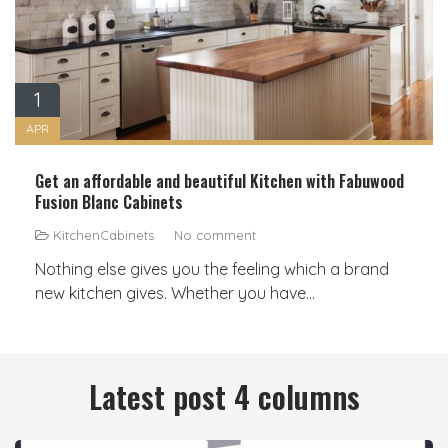
1
APR
Get an affordable and beautiful Kitchen with Fabuwood
Fusion Blanc Cabinets
KitchenCabinets
No comment
Nothing else gives you the feeling which a brand
new kitchen gives. Whether you have...
Latest post 4 columns