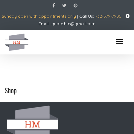
Sunday open with appointments only
| Call Us:
732-579-7905
Email:
quote.hm@gmail.com
Shop