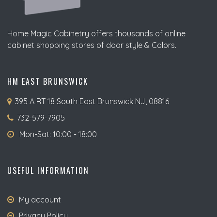
Home Magic Cabinetry offers thousands of online
cabinet shopping stores of door style & Colors.
HM EAST BRUNSWICK
395 A RT 18 South East Brunswick NJ, 08816
732-579-7905
Mon-Sat: 10:00 - 18:00
USEFUL INFORMATION
My account
Privacy Policy