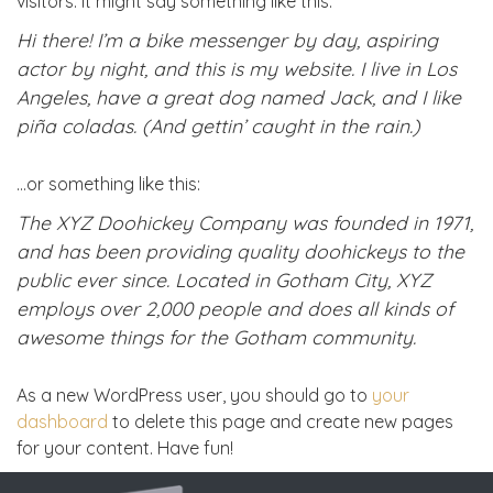
visitors. It might say something like this:
Hi there! I’m a bike messenger by day, aspiring
actor by night, and this is my website. I live in Los
Angeles, have a great dog named Jack, and I like
piña coladas. (And gettin’ caught in the rain.)
…or something like this:
The XYZ Doohickey Company was founded in 1971,
and has been providing quality doohickeys to the
public ever since. Located in Gotham City, XYZ
employs over 2,000 people and does all kinds of
awesome things for the Gotham community.
As a new WordPress user, you should go to
your
dashboard
to delete this page and create new pages
for your content. Have fun!