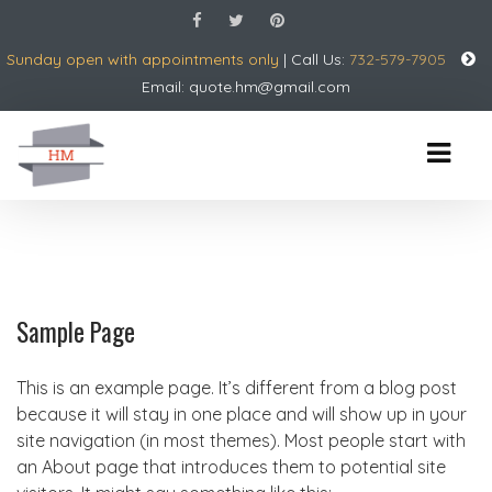
Sunday open with appointments only
| Call Us:
732-579-7905
Email:
quote.hm@gmail.com
Sample Page
This is an example page. It’s different from a blog post
because it will stay in one place and will show up in your
site navigation (in most themes). Most people start with
an About page that introduces them to potential site