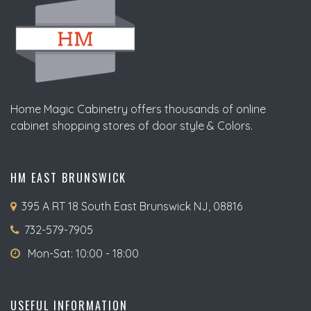
Home Magic Cabinetry offers thousands of online
cabinet shopping stores of door style & Colors.
HM EAST BRUNSWICK
395 A RT 18 South East Brunswick NJ, 08816
732-579-7905
Mon-Sat: 10:00 - 18:00
USEFUL INFORMATION