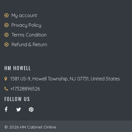
My account
Privacy Policy
Terms Condition
Refund & Return
HM HOWELL
1581 US-9, Howell Township, NJ 07731, United States
+17328896526
FOLLOW US
© 2026 HM Cabinet Online